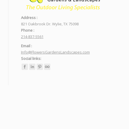
Address :
821 Oakbrook Dr. Wylie, TX 75098
Phone :
214-837-5561
Email :
Info@FlowersGardensLandscapes.com
Social links: