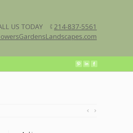
ALL US TODAY
214-837-5561
lowersGardensLandscapes.com