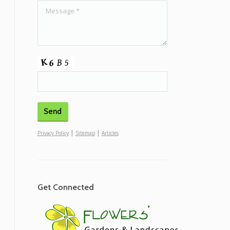
|
|
Privacy Policy
Sitemap
Articles
Get Connected