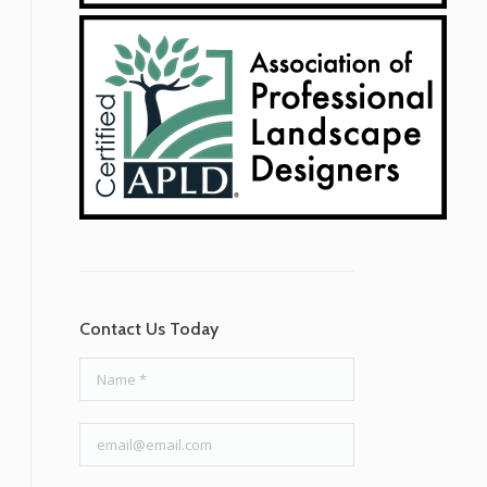
Contact Us Today