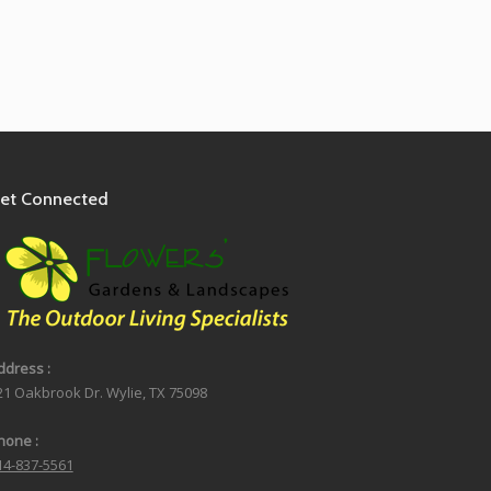
et Connected
ddress :
21 Oakbrook Dr. Wylie, TX 75098
hone :
14-837-5561