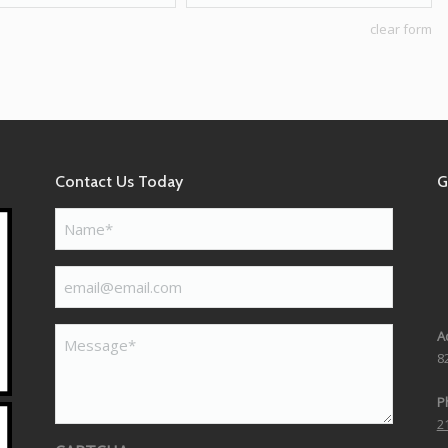
clear form
Contact Us Today
G
Name*
(Required)
email@email.com
(Required)
Message*
A
8
P
2