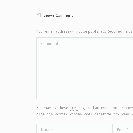
Leave Comment
Your email address will not be published. Required fiel
Comment
You may use these
HTML
tags and attributes:
<a href="
cite=""> <cite> <code> <del datetime=""> <em> 
Name *
Email *