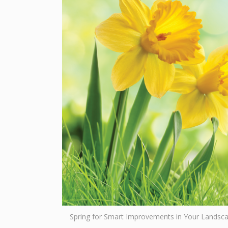
Spring for Smart Improvements in Your Landsc