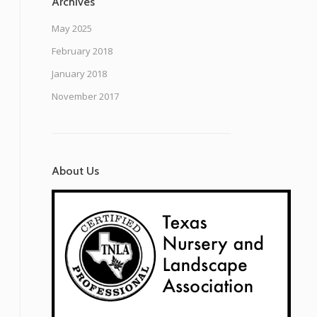
Archives
May 2025
February 2018
January 2018
November 2017
About Us