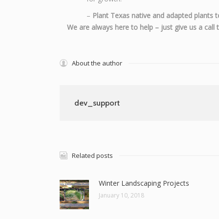
–
Plant Texas native and adapted plants t
We are always here to help – just give us a cal
About the author
dev_support
Related posts
Winter Landscaping Projects
January 10, 2018