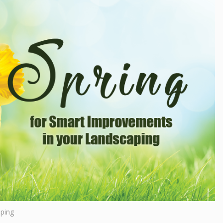
aping