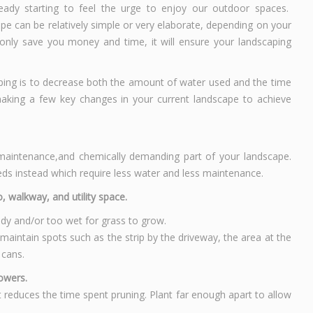
eady starting to feel the urge to enjoy our outdoor spaces.
pe can be relatively simple or very elaborate, depending on your
only save you money and time, it will ensure your landscaping
ing is to decrease both the amount of water used and the time
aking a few key changes in your current landscape to achieve
 maintenance,and chemically demanding part of your landscape.
ds instead which require less water and less maintenance.
, walkway, and utility space.
ady and/or too wet for grass to grow.
aintain spots such as the strip by the driveway, the area at the
 cans.
lowers.
 reduces the time spent pruning. Plant far enough apart to allow