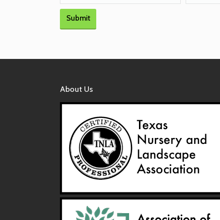
Submit
About Us