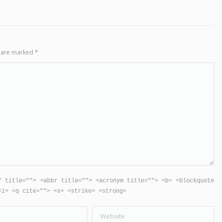
ds are marked
*
" title=""> <abbr title=""> <acronym title=""> <b> <blockquote
<i> <q cite=""> <s> <strike> <strong>
Website