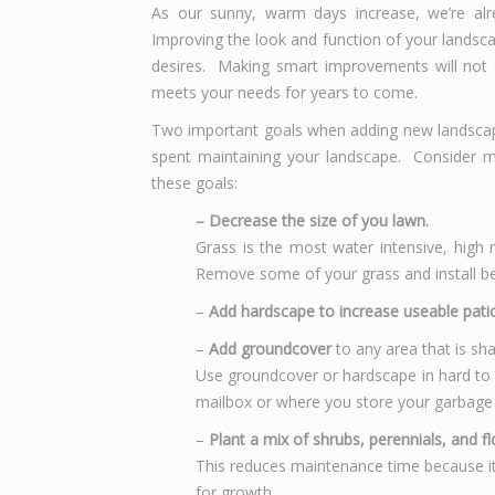
As our sunny, warm days increase, we’re alr
Improving the look and function of your landsca
desires. Making smart improvements will not 
meets your needs for years to come.
Two important goals when adding new landscap
spent maintaining your landscape. Consider m
these goals:
– Decrease the size of you lawn.
Grass is the most water intensive, high
Remove some of your grass and install be
–
Add hardscape to increase useable patio
–
Add groundcover
to any area that is sh
Use groundcover or hardscape in hard to m
mailbox or where you store your garbage
–
Plant a mix of shrubs, perennials, and f
This reduces maintenance time because it
for growth.