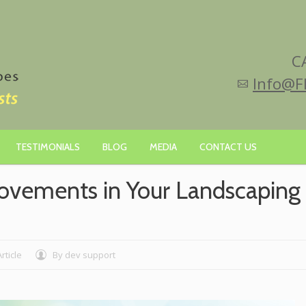
C
Info@F
TESTIMONIALS
BLOG
MEDIA
CONTACT US
rovements in Your Landscaping
Article
By
dev support