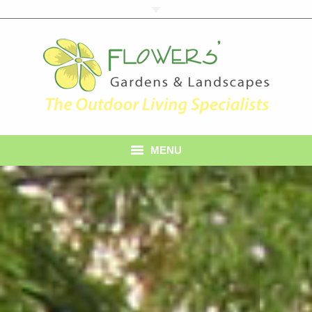
MENU
Home
About Us
Services
Gallery