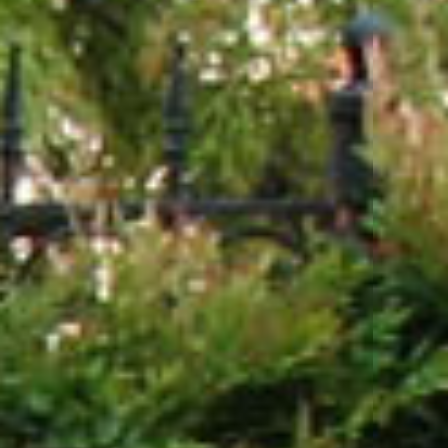
Testimonials
Blog
Media
Contact Us