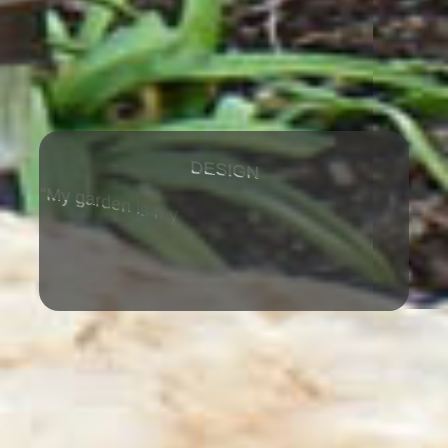
G
D
N
E
S
I
M
m
m
g
a
d
e
n
y
s
o
y
s
b
“
r
e
a
u
i
t
m
u
t
i
f
a
l
s
e
t
p
r
e
i
c
e
.
”
-
C
l
a
u
d
e
M
o
n
e
t