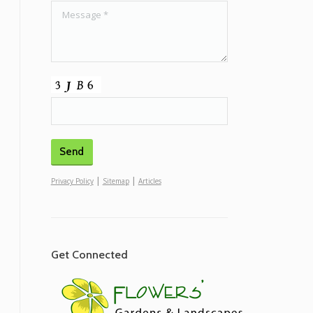
|
|
Privacy Policy
Sitemap
Articles
Get Connected