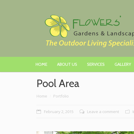
HOME
ABOUT US
SERVICES
GALLERY
Pool Area
You are here:
Home
Portfolio
February 2, 2015
Leave a comment