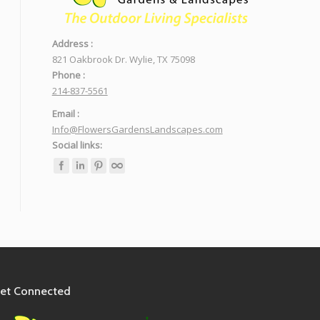
Address :
821 Oakbrook Dr. Wylie, TX 75098
Phone :
214-837-5561
Email :
Info@FlowersGardensLandscapes.com
Social links:
et Connected