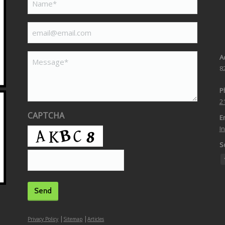
(Required)
email@email.com
(Required)
Message*
A
8
P
2
CAPTCHA
Em
I
So
|
|
Privacy Policy
Sitemap
Articles