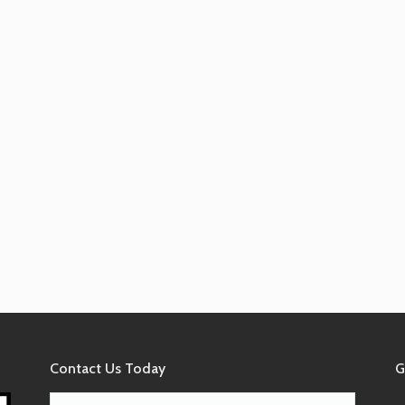
Contact Us Today
G
Name*