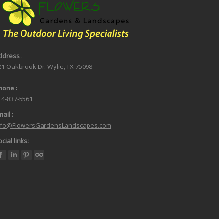
ddress :
21 Oakbrook Dr. Wylie, TX 75098
hone :
14-837-5561
ail :
nfo@FlowersGardensLandscapes.com
cial links: