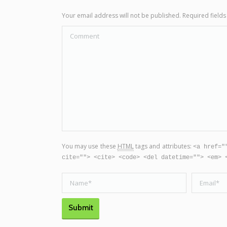
Your email address will not be published. Required fiel
Comment
You may use these
HTML
tags and attributes:
<a href="
cite=""> <cite> <code> <del datetime=""> <em> 
Name *
Email *
Submit