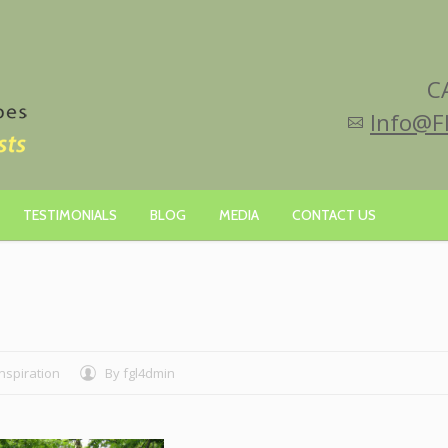
C
Info@F
TESTIMONIALS
BLOG
MEDIA
CONTACT US
Inspiration
By
fgl4dmin