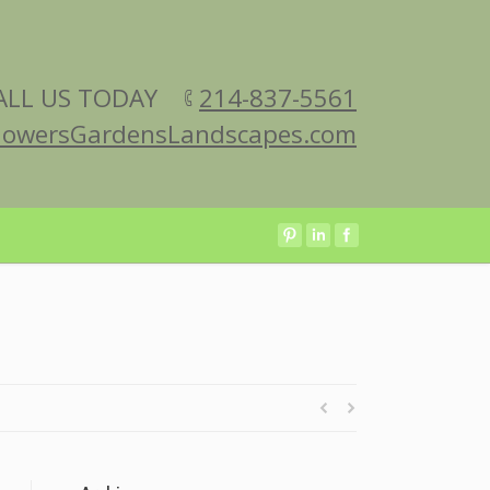
ALL US TODAY
214-837-5561
lowersGardensLandscapes.com