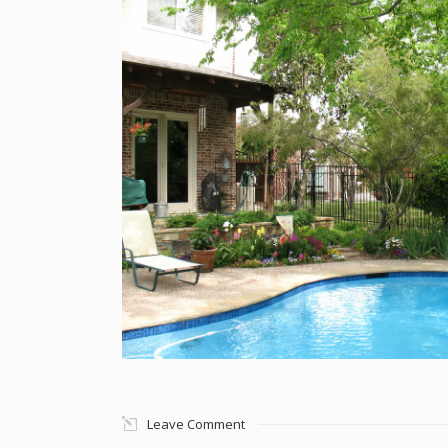
Leave Comment