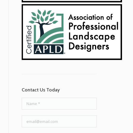
Contact Us Today