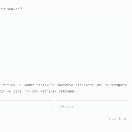
ds are marked
*
" title=""> <abbr title=""> <acronym title=""> <b> <blockquote
<i> <q cite=""> <s> <strike> <strong>
Website
clear form