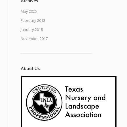
Archives
May 2025
February 2018
January 2018
November 2017
About Us