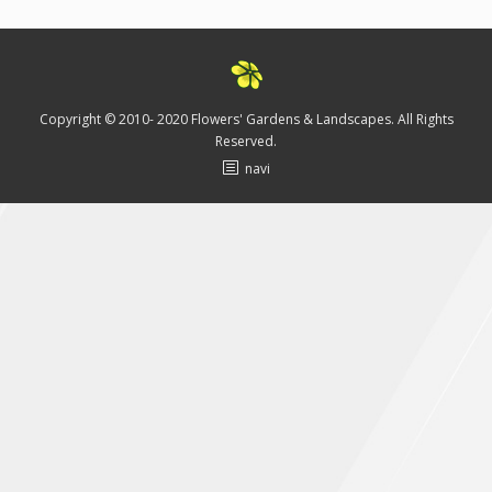
Testimonials
Blog
Media
Copyright © 2010- 2020 Flowers' Gardens & Landscapes. All Rights
Reserved.
Contact Us
navi