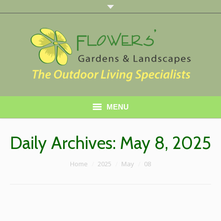
MENU
Home
Daily Archives:
May 8, 2025
About Us
You are here:
Home
2025
May
08
Services
Gallery